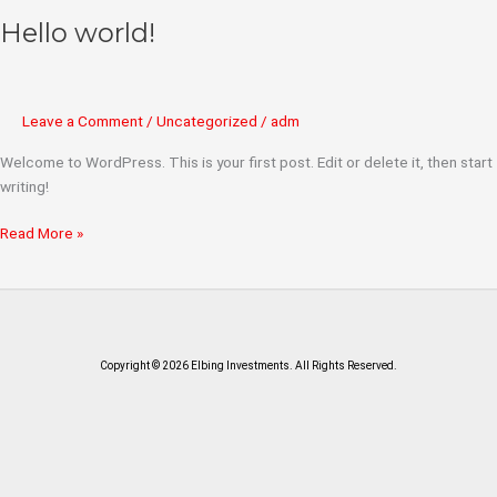
Hello world!
Hello
world!
Leave a Comment
/
Uncategorized
/
adm
Welcome to WordPress. This is your first post. Edit or delete it, then start
writing!
Read More »
Copyright © 2026 Elbing Investments. All Rights Reserved.